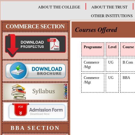
|
|
ABOUT THE COLLEGE
ABOUT THE TRUST
OTHER INSTITUTIONS
COMMERCE
SECTION
Courses Offered
Programme
Level
Course
Commerce
UG
B.Com
/Mgt
Commerce
UG
BBA
/Mgt
BBA
SECTION