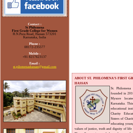
Contact :
St Philomena
First Grade College for Women
H.N.Pura Road, Hassan 573201
Karnataka, India
Phone :
08172-235577
Mobile :
+91 8217623137
Email :
st.pilomenashassan@gmail.com
ABOUT ST. PHILOMENA'S FIRST 
HASSAN
St. Philomena
founded in 2010,
Mysore locat
Karnataka. Thi
educational inst
Charity Educa
Sisters of Chari
educating young
values of justice, truth and dignity of life