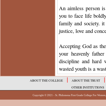
An aimless person is
you to face life bold
family and society. i
justice, love and conce
Accepting God as the s
your heavenly father
discipline and hard
wasted youth is a waste
|
|
ABOUT THE COLLEGE
ABOUT THE TRUST
OTHER INSTITUTIONS
Copyright © 2021 - St. Philomena First Grade Col