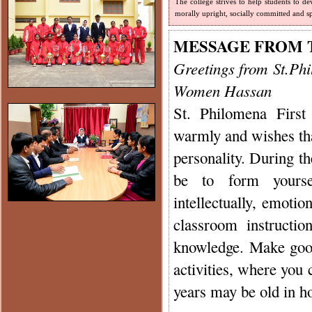
The college strives to help students to de
morally upright, socially committed and sp
MESSAGE FROM 
Greetings from St.Ph
Women Hassan
St. Philomena Firs
warmly and wishes tha
personality. During t
be to form yourself
intellectually, emotio
classroom instructi
knowledge. Make good 
activities, where you
years may be old in ho