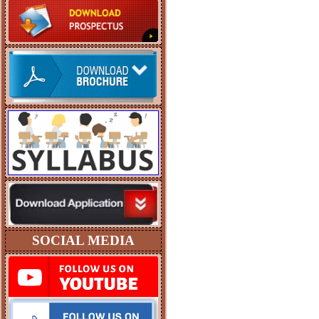
SOCIAL MEDIA